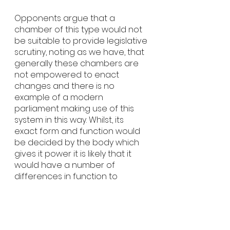
Opponents argue that a 
chamber of this type would not 
be suitable to provide legislative 
scrutiny, noting as we have, that 
generally these chambers are 
not empowered to enact 
changes and there is no 
example of a modern 
parliament making use of this 
system in this way. Whilst, its 
exact form and function would 
be decided by the body which 
gives it power it is likely that it 
would have a number of 
differences in function to 
currently LegCo. Issues around 
the costs of staffing and 
supporting Citizen Councillors 
and challenges around 