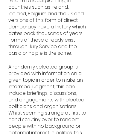
reform to local planning, in 
countries such as Ireland, 
Iceland, Belgium and the UK and 
versions of this form of direct 
democracy have a history which 
dates back thousands of years. 
Forms of these already exist 
through Jury Service and the 
basic principle is the same. 
A randomly selected group is 
provided with information on a 
given topic in order to make an 
informed judgment, this can 
include briefings, discussions, 
and engagements with elected 
politicians and organisations. 
Whilst seeming strange at first to 
hand scrutiny over to random 
people with no background or 
potential interest in politics, this 