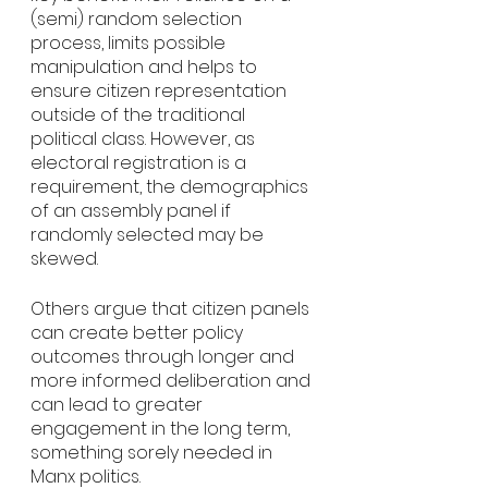
(semi) random selection 
process, limits possible 
manipulation and helps to 
ensure citizen representation 
outside of the traditional 
political class. However, as 
electoral registration is a 
requirement, the demographics 
of an assembly panel if 
randomly selected may be 
skewed. 
Others argue that citizen panels 
can create better policy 
outcomes through longer and 
more informed deliberation and 
can lead to greater 
engagement in the long term, 
something sorely needed in 
Manx politics. 