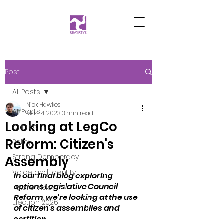
Post
All Posts
Nick Hawkes
All Posts
Mar 14, 2023
3 min read
Looking at LegCo
Culture
Reform: Citizen's
Policy
Strong Democracy
Assembly
Voice and Identity
In our final blog exploring 
options Legislative Council 
Future Vision
Reform, we're looking at the use 
Election 2026
of citizen's assemblies and 
sortition. 