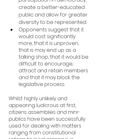
create a better-educated 
public and allow for greater 
diversity to be represented. 
Opponents suggest that it 
would cost significantly 
more, that it is unproven, 
that is may end up as a 
talking shop, that it would be 
difficult to encourage, 
attract and retain members 
and that it may block the 
legislative process. 
Whilst highly unlikely and 
appearing ludicrous at first, 
citizens assemblies and mini-
publics have been successfully 
used for dealing with matters 
ranging from constitutional 