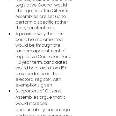
Legislative Council would 
change, as often Citizen’s 
Assemblies are set up to 
perform a specific, rather 
than, constant role. 
A possible way that this 
could be implemented 
would be through the 
random appointment of 
Legislative Councillors for a 1 
- 2 year term, candidates 
would be drawn from 18+ 
plus residents on the 
electoral register, with 
exemptions given. 
Supporters of Citizen’s 
Assemblies argue that it 
would increase 
accountability, encourage 
participation in democracy, 