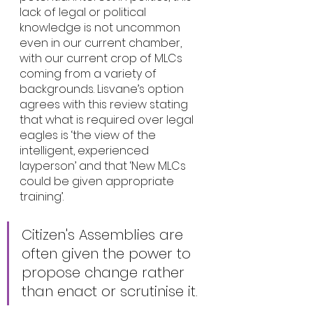
lack of legal or political 
knowledge is not uncommon 
even in our current chamber, 
with our current crop of MLCs 
coming from a variety of 
backgrounds. Lisvane’s option 
agrees with this review stating 
that what is required over legal 
eagles is ‘the view of the 
intelligent, experienced 
layperson’ and that ‘New MLCs 
could be given appropriate 
training’.
Citizen's Assemblies are 
often given the power to 
propose change rather 
than enact or scrutinise it.