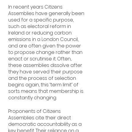
In recent years Citizens 
Assemblies have generally been 
used for a specific purpose, 
such as electoral reform in 
Ireland or reducing carbon 
emissions in a London Council, 
and are often given the power 
to propose change rather than 
enact or scrutinise it. Often, 
these assemblies dissolve after 
they have served their purpose 
and the process of selection 
begins again, this ‘term limit’ of 
sorts means that membership is 
constantly changing. 
Proponents of Citizens 
Assemblies cite their direct 
democratic accountability as a 
key benefit. Their reliance on a 