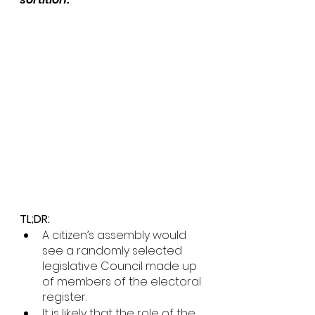
TL;DR: 
A citizen’s assembly would 
see a randomly selected 
legislative Council made up 
of members of the electoral 
register.
It is likely that the role of the 